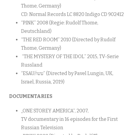
Thome, Germany)
CD: Normal Records LC 8820 Indigo CD 902412
“PINK” 2008 (Regie: Rudolf Thome,
Deutschland)
“THE RED ROOM” 2010 (Directed by Rudolf
Thome, Germany)
“THE MYSTERY OF THE IDOL” 2015, TV-Serie
Russland
“ESAU/עשו” (Directed by Pavel Lungin, UK,
Israel, Russia, 2019)
DOCUMENTARIES
„ONE STOREY AMERICA“, 2007,
TV documentary in 16 episodes for the First
Russian Television