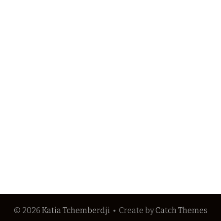
© 2026
Katia Tchemberdji
•
Create
by
Catch Themes