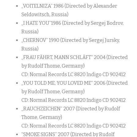
„VOITELNIZA“ 1986 (Directed by Alexander
Seldowitsch, Russia)
„I HATE YOU“1986 (Directed by Sergej Bodrov,
Russia)
„CHERNOV“ 1990 (Directed by Sergej Jursky,
Russia)
„FRAU FÄHRT, MANN SCHLÄFT“ 2004 (Directed
by Rudolf Thome, Germany)
CD: Normal Records LC 8820 Indigo CD 902412
„YOU TOLD ME, YOU LOVED ME“ 2006 (Directed
by Rudolf Thome, Germany)
CD: Normal Records LC 8820 Indigo CD 902412
„RAUCHZEICHEN“ 2007 (Directed by Rudolf
Thome, Germany)
CD: Normal Records LC 8820 Indigo CD 902412
“SMOKE SIGNS” 2007 (Directed by Rudolf