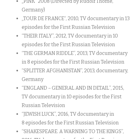
„PINK“ 2008 (Directed by Rudolf Thome,
Germany)
„TOUR DE FRANCE“, 2010, TV documentary in 13
episodes for the First Russian Television
“THEIR ITALY”, 2012, TV documentary in 10
episodes for the First Russian Television
“THE GERMAN RIDDLE”, 2013, TV documentary
in 8 episodes for the First Russian Television
“SPLITTER AFGHANISTAN”, 2013, documentary,
Germany
“ENGLAND – GENERAL AND IN DETAIL”, 2015,
TV documentary in 10 episodes for the First
Russian Television
“JEWISH LUCK”, 2016, TV documentary in
8 episodes for the First Russian Television
“SHAKESPEARE. A WARNING TO THE KINGS”,