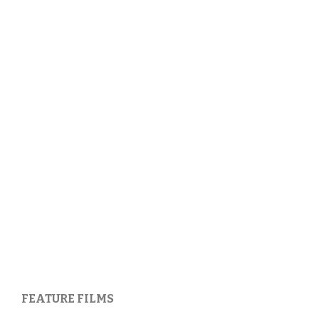
FEATURE FILMS