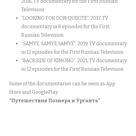
2016, TV documentary for the First Russian
Television
“LOOKING FOR DON QUIJOTE”, 2017, TV
documentary in 8 episodes for the First
Russian Television
“SAMYE. SAMYE.SAMYE”, 2019, TV documentary
in 12 episodes for the First Russian Television
“BACKSIDE OF KIMONO”, 2021, TV documentary
in 12 episodes for the First Russian Television
Some of the documentaries can be seen as App
Store and GooglePlay:
“Путешествия Познера и Урганта”