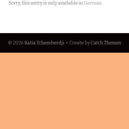
Sorry, this entry is only available in
German
.
© 2026
Katia Tchemberdji
•
Create
by
Catch Themes